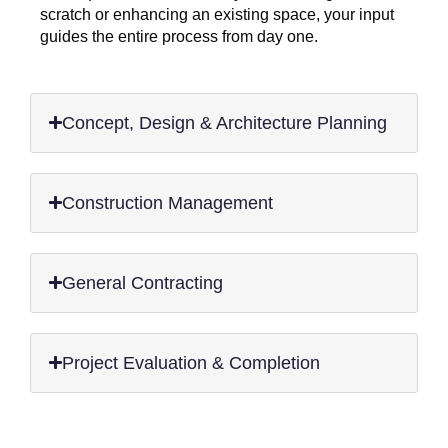
scratch or enhancing an existing space, your input
guides the entire process from day one.
Concept, Design & Architecture Planning
Construction Management
General Contracting
Project Evaluation & Completion