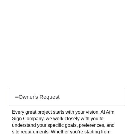
Owner's Request
Every great project starts with your vision. At Aim
Sign Company, we work closely with you to
understand your specific goals, preferences, and
site requirements. Whether you’re starting from