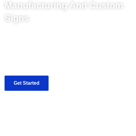
Manufacturing And Custom
Signs
Our modern production facility is equipped with the
necessary equipment to produce any type of sign cost
effectively, and within the timeframe you require. To
ensure the highest quality of our products, inspections are
completed throughout the manufacturing process. By
meticulous attention to detail, our experienced craftsmen
will turn the most complex design into reality.
Get Started