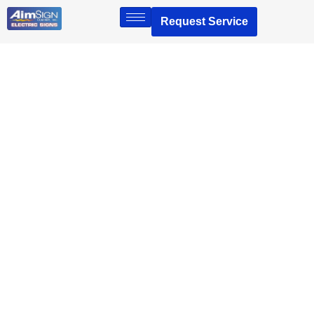
Request Service