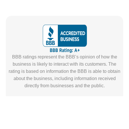
BBB ratings represent the BBB’s opinion of how the
business is likely to interact with its customers. The
rating is based on information the BBB is able to obtain
about the business, including information received
directly from businesses and the public.